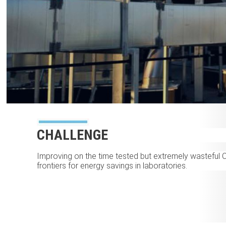
CHALLENGE
Improving on the time tested but extremely wasteful 
frontiers for energy savings in laboratories.