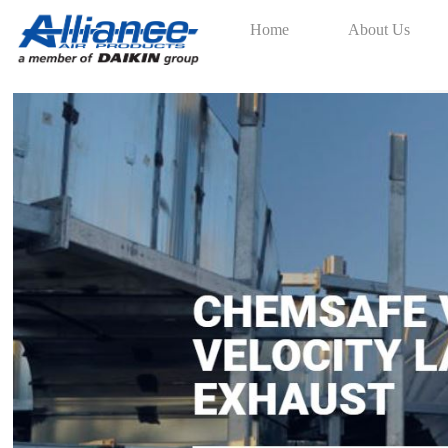
Home
About Us