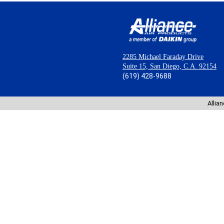
2285 Michael Faraday Drive
Suite 15, San Diego, C.A. 92154
(619) 428-9688
Allia