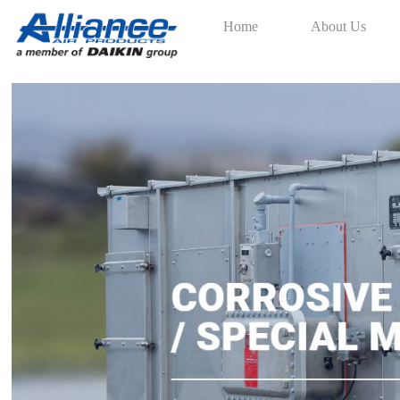
Home
About Us