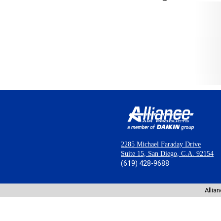
2285 Michael Faraday Drive
Suite 15, San Diego, C.A. 92154
(619) 428-9688
Allia