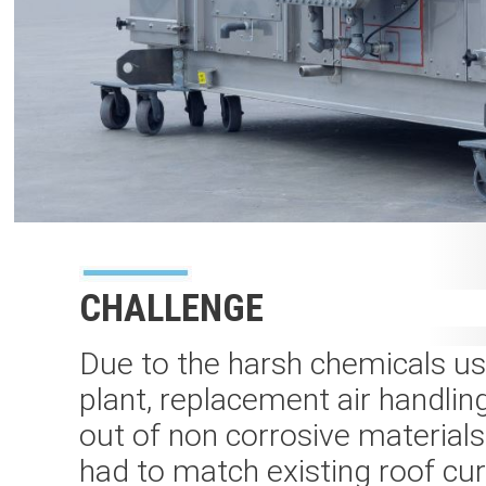
CHALLENGE
Due to the harsh chemicals us
plant, replacement air handling
out of non corrosive materials
had to match existing roof cu